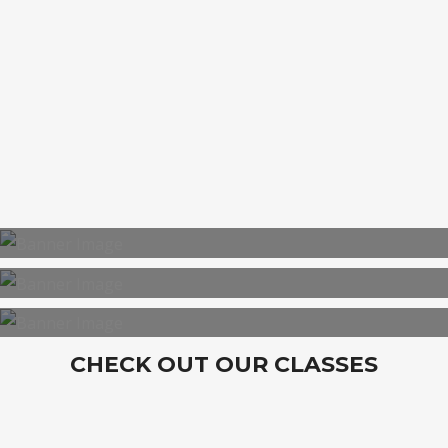
BOOTCAMP
CHECK OUT OUR CLASSES
PERSONAL TRAINING
CORPORATE TRAINING