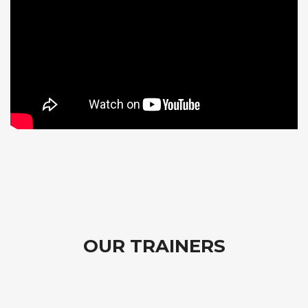
OUR TRAINERS