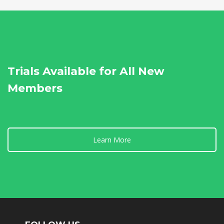
Trials Available for All New
Members
Learn More