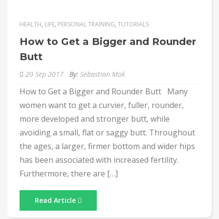
HEALTH
,
LIFE
,
PERSONAL TRAINING
,
TUTORIALS
How to Get a Bigger and Rounder
Butt
20 Sep 2017
By:
Sebastian Mok
How to Get a Bigger and Rounder Butt Many
women want to get a curvier, fuller, rounder,
more developed and stronger butt, while
avoiding a small, flat or saggy butt. Throughout
the ages, a larger, firmer bottom and wider hips
has been associated with increased fertility.
Furthermore, there are […]
Read Article